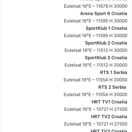
Eutelsat 16°E – 11678 H 30000
Arena Sport 6 Croatia
Eutelsat 16°E – 11595 H 30000
SportKlub 1 Croatia
Eutelsat 16°E – 11595 H 30000
SportKlub 2 Croatia
Eutelsat 16°E – 11512 H 30000
SportKlub 3 Croatia
Eutelsat 16°E – 11512 H 30000
RTS 1 Serbia
Eutelsat 16°E – 11554 H 30000
RTS 2 Serbia
Eutelsat 16°E – 11554 H 30000
HRT TV1 Croatia
Eutelsat 16°E – 10721 H 27500
HRT TV2 Croatia
Eutelsat 16°E – 10721 H 27500
HRT TV3 Croatia