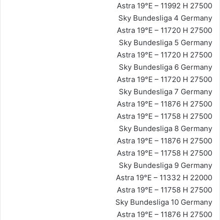
Astra 19°E – 11992 H 27500
Sky Bundesliga 4 Germany
Astra 19°E – 11720 H 27500
Sky Bundesliga 5 Germany
Astra 19°E – 11720 H 27500
Sky Bundesliga 6 Germany
Astra 19°E – 11720 H 27500
Sky Bundesliga 7 Germany
Astra 19°E – 11876 H 27500
Astra 19°E – 11758 H 27500
Sky Bundesliga 8 Germany
Astra 19°E – 11876 H 27500
Astra 19°E – 11758 H 27500
Sky Bundesliga 9 Germany
Astra 19°E – 11332 H 22000
Astra 19°E – 11758 H 27500
Sky Bundesliga 10 Germany
Astra 19°E – 11876 H 27500