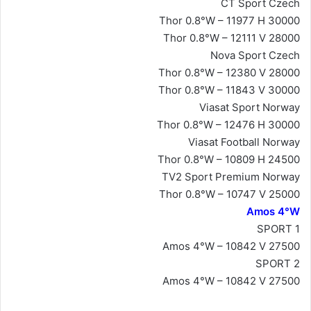
CT Sport Czech
Thor 0.8°W – 11977 H 30000
Thor 0.8°W – 12111 V 28000
Nova Sport Czech
Thor 0.8°W – 12380 V 28000
Thor 0.8°W – 11843 V 30000
Viasat Sport Norway
Thor 0.8°W – 12476 H 30000
Viasat Football Norway
Thor 0.8°W – 10809 H 24500
TV2 Sport Premium Norway
Thor 0.8°W – 10747 V 25000
Amos 4°W
SPORT 1
Amos 4°W – 10842 V 27500
SPORT 2
Amos 4°W – 10842 V 27500