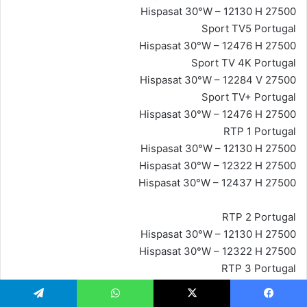
Hispasat 30°W – 12130 H 27500
Sport TV5 Portugal
Hispasat 30°W – 12476 H 27500
Sport TV 4K Portugal
Hispasat 30°W – 12284 V 27500
Sport TV+ Portugal
Hispasat 30°W – 12476 H 27500
RTP 1 Portugal
Hispasat 30°W – 12130 H 27500
Hispasat 30°W – 12322 H 27500
Hispasat 30°W – 12437 H 27500
RTP 2 Portugal
Hispasat 30°W – 12130 H 27500
Hispasat 30°W – 12322 H 27500
RTP 3 Portugal
Hispasat 30°W – 12130 H 27500
Hispasat 30°W – 12322 H 27500
تيلقرام
واتساب
‫X
فيسبو