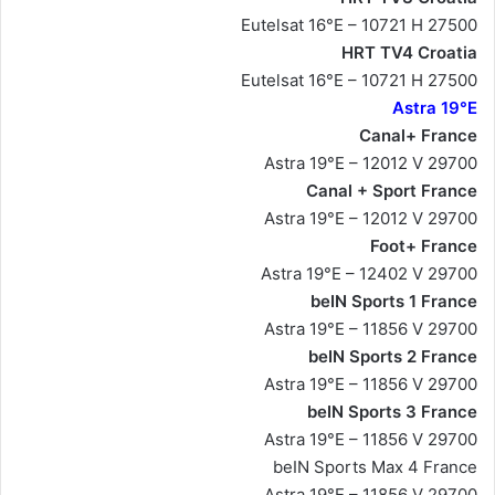
Eutelsat 16°E – 10721 H 27500
HRT TV4 Croatia
Eutelsat 16°E – 10721 H 27500
Astra 19°E
Canal+ France
Astra 19°E – 12012 V 29700
Canal + Sport France
Astra 19°E – 12012 V 29700
Foot+ France
Astra 19°E – 12402 V 29700
beIN Sports 1 France
Astra 19°E – 11856 V 29700
beIN Sports 2 France
Astra 19°E – 11856 V 29700
beIN Sports 3 France
Astra 19°E – 11856 V 29700
beIN Sports Max 4 France
Astra 19°E – 11856 V 29700