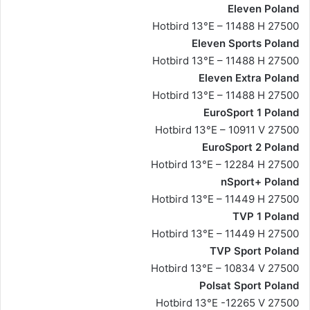
Eleven Poland
Hotbird 13°E – 11488 H 27500
Eleven Sports Poland
Hotbird 13°E – 11488 H 27500
Eleven Extra Poland
Hotbird 13°E – 11488 H 27500
EuroSport 1 Poland
Hotbird 13°E – 10911 V 27500
EuroSport 2 Poland
Hotbird 13°E – 12284 H 27500
nSport+ Poland
Hotbird 13°E – 11449 H 27500
TVP 1 Poland
Hotbird 13°E – 11449 H 27500
TVP Sport Poland
Hotbird 13°E – 10834 V 27500
Polsat Sport Poland
Hotbird 13°E -12265 V 27500