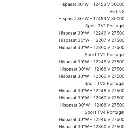
Hispasat 30°W – 12456 V 30000
TVE La 2
Hispasat 30°W – 12456 V 30000
Sport TV1 Portugal
Hispasat 30°W – 12246 V 27500
Hispasat 30°W – 12207 V 27500
Hispasat 30°W – 12360 V 27500
Sport TV2 Portugal
Hispasat 30°W – 12246 V 27500
Hispasat 30°W – 12168 V 27500
Hispasat 30°W – 12360 V 27500
Sport TV3 Portugal
Hispasat 30°W – 12246 V 27500
Hispasat 30°W – 12360 V 27500
Hispasat 30°W – 12168 V 27500
Sport TV4 Portugal
Hispasat 30°W – 12246 V 27500
Hispasat 30°W – 12360 V 27500