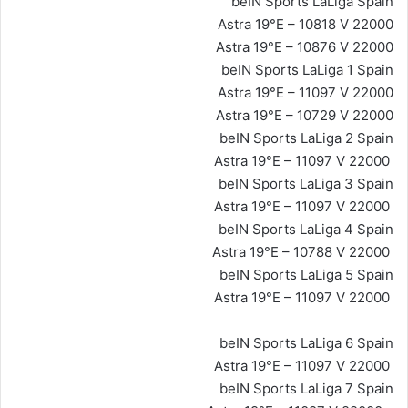
beIN Sports LaLiga Spain
Astra 19°E – 10818 V 22000
Astra 19°E – 10876 V 22000
beIN Sports LaLiga 1 Spain
Astra 19°E – 11097 V 22000
Astra 19°E – 10729 V 22000
beIN Sports LaLiga 2 Spain
Astra 19°E – 11097 V 22000
beIN Sports LaLiga 3 Spain
Astra 19°E – 11097 V 22000
beIN Sports LaLiga 4 Spain
Astra 19°E – 10788 V 22000
beIN Sports LaLiga 5 Spain
Astra 19°E – 11097 V 22000
beIN Sports LaLiga 6 Spain
Astra 19°E – 11097 V 22000
beIN Sports LaLiga 7 Spain