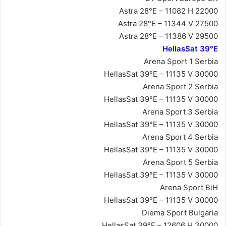
Astra 28°E – 11082 H 22000
Astra 28°E – 11344 V 27500
Astra 28°E – 11386 V 29500
HellasSat 39°E
Arena Sport 1 Serbia
HellasSat 39°E – 11135 V 30000
Arena Sport 2 Serbia
HellasSat 39°E – 11135 V 30000
Arena Sport 3 Serbia
HellasSat 39°E – 11135 V 30000
Arena Sport 4 Serbia
HellasSat 39°E – 11135 V 30000
Arena Sport 5 Serbia
HellasSat 39°E – 11135 V 30000
Arena Sport BiH
HellasSat 39°E – 11135 V 30000
Diema Sport Bulgaria
HellasSat 39°E – 12606 H 30000