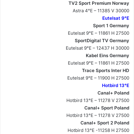
TV2 Sport Premium Norway
Astra 4°E – 11385 V 30000
Eutelsat 9°E
Sport 1 Germany
Eutelsat 9°E – 11861 H 27500
SportDigital TV Germany
Eutelsat 9°E – 12437 H 30000
Kabel Eins Germany
Eutelsat 9°E – 11861 H 27500
Trace Sports Inter HD
Eutelsat 9°E – 11900 H 27500
Hotbird 13°E
Canal+ Poland
Hotbird 13°E – 11278 V 27500
Canal+ Sport Poland
Hotbird 13°E – 11278 V 27500
Canal+ Sport 2 Poland
Hotbird 13°E -11258 H 27500