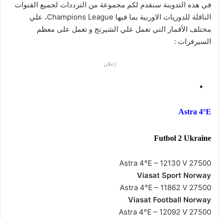
في هذه التدوينة سنقدم لكم مجموعة من الترددات لجميع القنوات
الناقلة للدوريات الاوربية بما فيها Champions League، علي
مختلف الأقمار التي تعمل علي الشيرنج و تعمل على معظم
السيرفرات :
إعلان
Astra 4°E
Futbol 2 Ukraine
Astra 4°E – 12130 V 27500
Viasat Sport Norway
Astra 4°E – 11862 V 27500
Viasat Football Norway
Astra 4°E – 12092 V 27500