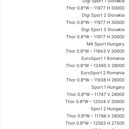
Digi Sport 1 Slovakia
Thor 0.8°W – 11977 H 30000
Digi Sport 2 Slovakia
Thor 0.8°W – 11977 H 30000
Digi Sport 3 Slovakia
Thor 0.8°W – 11977 H 30000
M4 Sport Hungary
Thor 0.8°W – 11843 V 30000
EuroSport 1 Romania
Thor 0.8°W – 12465 V 28000
EuroSport 2 Romania
Thor 0.8°W – 11938 H 28000
Sport 1 Hungary
Thor 0.8°W – 11747 V 28000
Thor 0.8°W – 12034 V 30000
Sport 2 Hungary
Thor 0.8°W – 11766 V 28000
Thor 0.8°W – 12563 H 27500