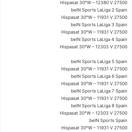
Hispasat 30°W – 12380 V 27500
beIN Sports LaLiga 2 Spain
Hispasat 30°W – 11931 V 27500
beIN Sports LaLiga 3 Spain
Hispasat 30°W – 11931 V 27500
beIN Sports LaLiga 4 Spain
Hispasat 30°W – 12303 V 27500
beIN Sports LaLiga 5 Spain
Hispasat 30°W – 11931 V 27500
beIN Sports LaLiga 6 Spain
Hispasat 30°W – 11931 V 27500
beIN Sports LaLiga 7 Spain
Hispasat 30°W – 11931 V 27500
beIN Sports LaLiga 8 Spain
Hispasat 30°W – 12303 V 27500
beIN Sports Spain
Hispasat 30°W – 11931 V 27500