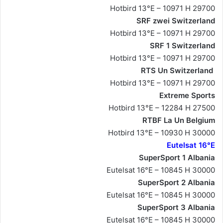
Hotbird 13°E – 10971 H 29700
SRF zwei Switzerland
Hotbird 13°E – 10971 H 29700
SRF 1 Switzerland
Hotbird 13°E – 10971 H 29700
RTS Un Switzerland
Hotbird 13°E – 10971 H 29700
Extreme Sports
Hotbird 13°E – 12284 H 27500
RTBF La Un Belgium
Hotbird 13°E – 10930 H 30000
Eutelsat 16°E
SuperSport 1 Albania
Eutelsat 16°E – 10845 H 30000
SuperSport 2 Albania
Eutelsat 16°E – 10845 H 30000
SuperSport 3 Albania
Eutelsat 16°E – 10845 H 30000