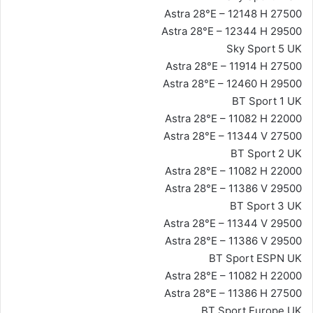
Astra 28°E – 12148 H 27500
Astra 28°E – 12344 H 29500
Sky Sport 5 UK
Astra 28°E – 11914 H 27500
Astra 28°E – 12460 H 29500
BT Sport 1 UK
Astra 28°E – 11082 H 22000
Astra 28°E – 11344 V 27500
BT Sport 2 UK
Astra 28°E – 11082 H 22000
Astra 28°E – 11386 V 29500
BT Sport 3 UK
Astra 28°E – 11344 V 29500
Astra 28°E – 11386 V 29500
BT Sport ESPN UK
Astra 28°E – 11082 H 22000
Astra 28°E – 11386 H 27500
BT Sport Europe UK