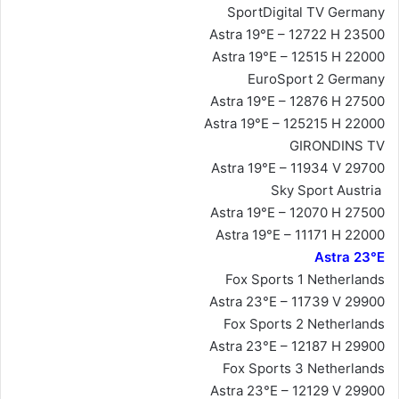
SportDigital TV Germany
Astra 19°E – 12722 H 23500
Astra 19°E – 12515 H 22000
EuroSport 2 Germany
Astra 19°E – 12876 H 27500
Astra 19°E – 125215 H 22000
GIRONDINS TV
Astra 19°E – 11934 V 29700
Sky Sport Austria
Astra 19°E – 12070 H 27500
Astra 19°E – 11171 H 22000
Astra 23°E
Fox Sports 1 Netherlands
Astra 23°E – 11739 V 29900
Fox Sports 2 Netherlands
Astra 23°E – 12187 H 29900
Fox Sports 3 Netherlands
Astra 23°E – 12129 V 29900