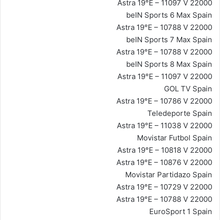
Astra 19°E – 11097 V 22000
beIN Sports 6 Max Spain
Astra 19°E – 10788 V 22000
beIN Sports 7 Max Spain
Astra 19°E – 10788 V 22000
beIN Sports 8 Max Spain
Astra 19°E – 11097 V 22000
GOL TV Spain
Astra 19°E – 10786 V 22000
Teledeporte Spain
Astra 19°E – 11038 V 22000
Movistar Futbol Spain
Astra 19°E – 10818 V 22000
Astra 19°E – 10876 V 22000
Movistar Partidazo Spain
Astra 19°E – 10729 V 22000
Astra 19°E – 10788 V 22000
EuroSport 1 Spain