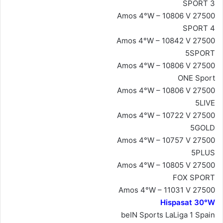
SPORT 3
Amos 4°W – 10806 V 27500
SPORT 4
Amos 4°W – 10842 V 27500
5SPORT
Amos 4°W – 10806 V 27500
ONE Sport
Amos 4°W – 10806 V 27500
5LIVE
Amos 4°W – 10722 V 27500
5GOLD
Amos 4°W – 10757 V 27500
5PLUS
Amos 4°W – 10805 V 27500
FOX SPORT
Amos 4°W – 11031 V 27500
Hispasat 30°W
beIN Sports LaLiga 1 Spain