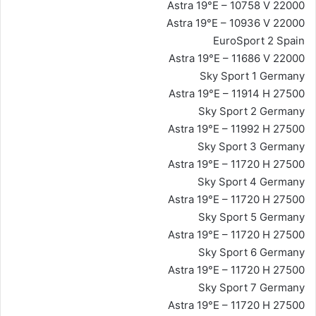
Astra 19°E – 10758 V 22000
Astra 19°E – 10936 V 22000
EuroSport 2 Spain
Astra 19°E – 11686 V 22000
Sky Sport 1 Germany
Astra 19°E – 11914 H 27500
Sky Sport 2 Germany
Astra 19°E – 11992 H 27500
Sky Sport 3 Germany
Astra 19°E – 11720 H 27500
Sky Sport 4 Germany
Astra 19°E – 11720 H 27500
Sky Sport 5 Germany
Astra 19°E – 11720 H 27500
Sky Sport 6 Germany
Astra 19°E – 11720 H 27500
Sky Sport 7 Germany
Astra 19°E – 11720 H 27500