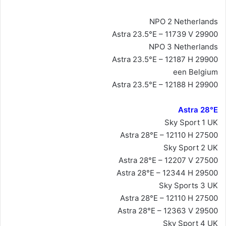
NPO 2 Netherlands
Astra 23.5°E – 11739 V 29900
NPO 3 Netherlands
Astra 23.5°E – 12187 H 29900
een Belgium
Astra 23.5°E – 12188 H 29900
Astra 28°E
Sky Sport 1 UK
Astra 28°E – 12110 H 27500
Sky Sport 2 UK
Astra 28°E – 12207 V 27500
Astra 28°E – 12344 H 29500
Sky Sports 3 UK
Astra 28°E – 12110 H 27500
Astra 28°E – 12363 V 29500
Sky Sport 4 UK