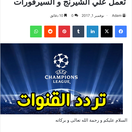
تعمل علي الشيرنج و السيرفورات
10 دقائق
0
نوفمبر 1, 2017
Adam
واتساب
بينتيريست
لينكدإن
‫X
فيسبوك
السلام عليكم و رحمة الله تعالى و بركاته