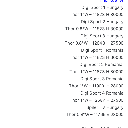
Thor 0.8°W
Digi Sport 1 Hungary
Thor 1°W – 11823 H 30000
Digi Sport 2 Hungary
Thor 0.8°W – 11823 H 30000
Digi Sport 3 Hungary
Thor 0.8°W – 12643 H 27500
Digi Sport 1 Romania
Thor 1°W – 11823 H 30000
Digi Sport 2 Romania
Thor 1°W – 11823 H 30000
Digi Sport 3 Romania
Thor 1°W – 11900 H 28000
Digi Sport 4 Romania
Thor 1°W – 12687 H 27500
Spiler TV Hungary
Thor 0.8°W – 11766 V 28000