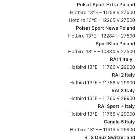
Polsat Sport Extra Poland
Hotbird 13°E – 11158 V 27500
Hotbird 13°E – 12265 V 27500
Polsat Sport News Poland
Hotbird 13°E – 12284 H 27500
SportKlub Poland
Hotbird 13°E – 10834 V 27500
RAI 1 Italy
Hotbird 13°E – 11766 V 29900
RAI 2 Italy
Hotbird 13°E – 11766 V 29900
RAI 3 Italy
Hotbird 13°E – 11766 V 29900
RAI Sport + Italy
Hotbird 13°E – 11766 V 29900
Canale 5 Italy
Hotbird 13°E – 11919 V 29900
RTS Deux Switzerland