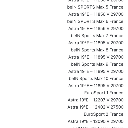
beIN SPORTS Max 5 France
Astra 19°E – 11856 V 29700
beIN SPORTS Max 6 France
Astra 19°E – 11856 V 29700
beIN Sports Max 7 France
Astra 19°E – 11895 V 29700
beIN Sports Max 8 France
Astra 19°E – 11895 V 29700
beIN Sports Max 9 France
Astra 19°E – 11895 V 29700
beIN Sports Max 10 France
Astra 19°E – 11895 V 29700
EuroSport 1 France
Astra 19°E – 12207 V 29700
Astra 19°E – 12402 V 27500
EuroSport 2 France
Astra 19°E – 12090 V 29700