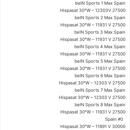
beIN Sports 1 Max Spain
Hispasat 30°W – 12303V 27500
beIN Sports 2 Max Spain
Hispasat 30°W – 11931 V 27500
beIN Sports 3 Max Spain
Hispasat 30°W – 11931 V 27500
beIN Sports 4 Max Spain
Hispasat 30°W – 11931 V 27500
beIN Sports 5 Max Spain
Hispasat 30°W – 11931 V 27500
beIN Sports 6 Max Spain
Hispasat 30°W – 12303 V 27500
beIN Sports 7 Max Spain
Hispasat 30°W – 12303 V 27500
beIN Sports 8 Max Spain
Hispasat 30°W – 11931 V 27500
#0 Spain
Hispasat 30°W – 11891 V 30000