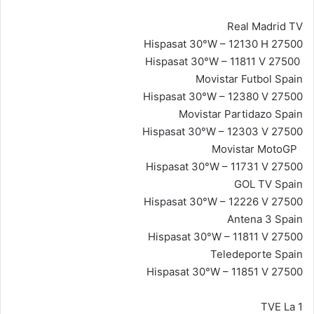
Real Madrid TV
Hispasat 30°W – 12130 H 27500
Hispasat 30°W – 11811 V 27500
Movistar Futbol Spain
Hispasat 30°W – 12380 V 27500
Movistar Partidazo Spain
Hispasat 30°W – 12303 V 27500
Movistar MotoGP
Hispasat 30°W – 11731 V 27500
GOL TV Spain
Hispasat 30°W – 12226 V 27500
Antena 3 Spain
Hispasat 30°W – 11811 V 27500
Teledeporte Spain
Hispasat 30°W – 11851 V 27500
TVE La 1