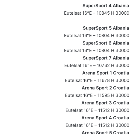
SuperSport 4 Albania
Eutelsat 16°E – 10845 H 30000
SuperSport 5 Albania
Eutelsat 16°E – 10804 H 30000
SuperSport 6 Albania
Eutelsat 16°E – 10804 H 30000
SuperSport 7 Albania
Eutelsat 16°E – 10762 H 30000
Arena Sport 1 Croatia
Eutelsat 16°E – 11678 H 30000
Arena Sport 2 Croatia
Eutelsat 16°E – 11595 H 30000
Arena Sport 3 Croatia
Eutelsat 16°E – 11512 H 30000
Arena Sport 4 Croatia
Eutelsat 16°E – 11512 H 30000
Arena Sport 5 Croatia