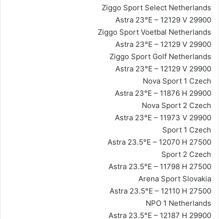
Ziggo Sport Select Netherlands
Astra 23°E – 12129 V 29900
Ziggo Sport Voetbal Netherlands
Astra 23°E – 12129 V 29900
Ziggo Sport Golf Netherlands
Astra 23°E – 12129 V 29900
Nova Sport 1 Czech
Astra 23°E – 11876 H 29900
Nova Sport 2 Czech
Astra 23°E – 11973 V 29900
Sport 1 Czech
Astra 23.5°E – 12070 H 27500
Sport 2 Czech
Astra 23.5°E – 11798 H 27500
Arena Sport Slovakia
Astra 23.5°E – 12110 H 27500
NPO 1 Netherlands
Astra 23.5°E – 12187 H 29900