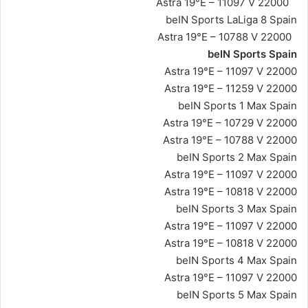
Astra 19°E – 11097 V 22000
beIN Sports LaLiga 8 Spain
Astra 19°E – 10788 V 22000
beIN Sports Spain
Astra 19°E – 11097 V 22000
Astra 19°E – 11259 V 22000
beIN Sports 1 Max Spain
Astra 19°E – 10729 V 22000
Astra 19°E – 10788 V 22000
beIN Sports 2 Max Spain
Astra 19°E – 11097 V 22000
Astra 19°E – 10818 V 22000
beIN Sports 3 Max Spain
Astra 19°E – 11097 V 22000
Astra 19°E – 10818 V 22000
beIN Sports 4 Max Spain
Astra 19°E – 11097 V 22000
beIN Sports 5 Max Spain