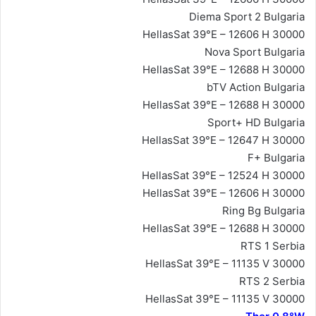
Diema Sport 2 Bulgaria
HellasSat 39°E – 12606 H 30000
Nova Sport Bulgaria
HellasSat 39°E – 12688 H 30000
bTV Action Bulgaria
HellasSat 39°E – 12688 H 30000
Sport+ HD Bulgaria
HellasSat 39°E – 12647 H 30000
F+ Bulgaria
HellasSat 39°E – 12524 H 30000
HellasSat 39°E – 12606 H 30000
Ring Bg Bulgaria
HellasSat 39°E – 12688 H 30000
RTS 1 Serbia
HellasSat 39°E – 11135 V 30000
RTS 2 Serbia
HellasSat 39°E – 11135 V 30000