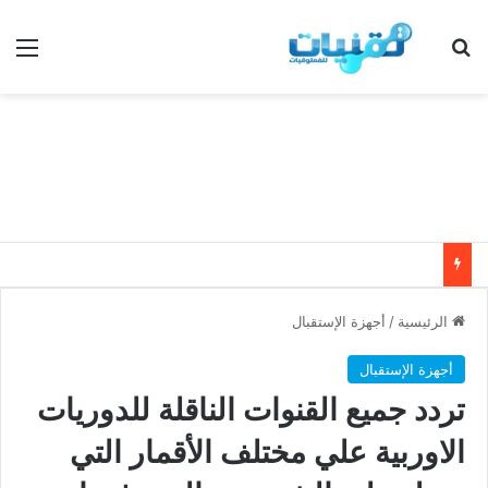
ئمة
بحث عن
أجهزة الإستقبال
/
الرئيسية
أجهزة الإستقبال
تردد جميع القنوات الناقلة للدوريات
الاوربية علي مختلف الأقمار التي