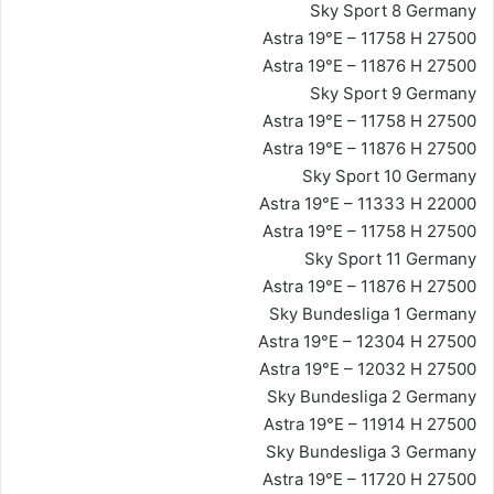
Sky Sport 8 Germany
Astra 19°E – 11758 H 27500
Astra 19°E – 11876 H 27500
Sky Sport 9 Germany
Astra 19°E – 11758 H 27500
Astra 19°E – 11876 H 27500
Sky Sport 10 Germany
Astra 19°E – 11333 H 22000
Astra 19°E – 11758 H 27500
Sky Sport 11 Germany
Astra 19°E – 11876 H 27500
Sky Bundesliga 1 Germany
Astra 19°E – 12304 H 27500
Astra 19°E – 12032 H 27500
Sky Bundesliga 2 Germany
Astra 19°E – 11914 H 27500
Sky Bundesliga 3 Germany
Astra 19°E – 11720 H 27500